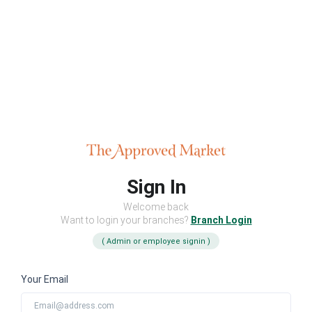
Sign In
Welcome back
Want to login your branches?
Branch Login
( Admin or employee signin )
Your Email