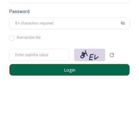
Password
Remember Me
Login